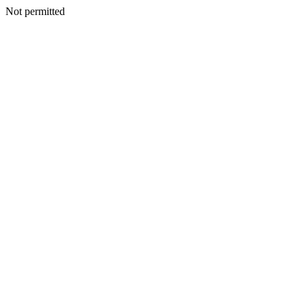
Not permitted