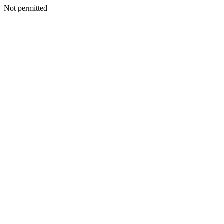
Not permitted