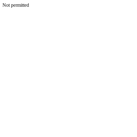
Not permitted