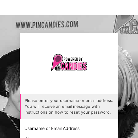
Please enter your username or email address.
You will receive an email message with
instructions on how to reset your password.
Username or Email Address