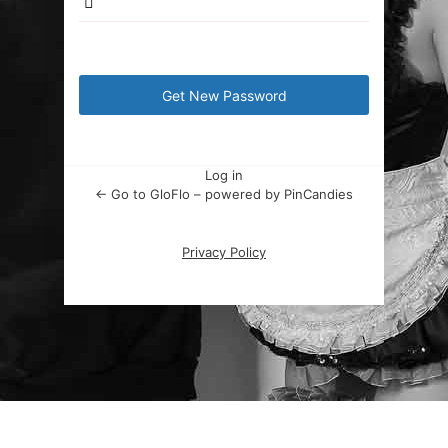
Log in
← Go to GloFlo – powered by PinCandies
Privacy Policy