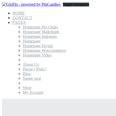
Toggle navigation
HOME
CONTACT
PAGES
Homepage Pre-Order
Homepage Mailchimb
Homepage Indegogo
Homepage
Homepage Paypal
Homepage Woocommerce
Homepage Video
About Us
Privacy Policy
Blog
Single post
Shop
My Account