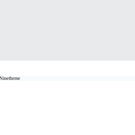
y Ninetheme