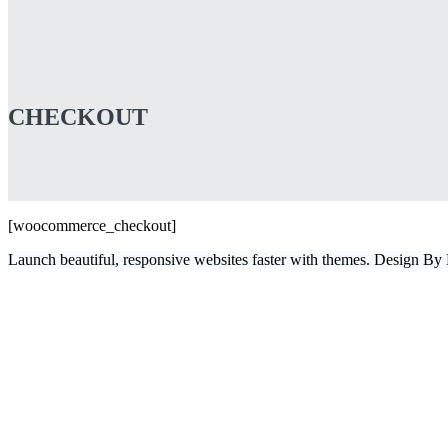
CHECKOUT
[woocommerce_checkout]
Launch beautiful, responsive websites faster with themes. Design B